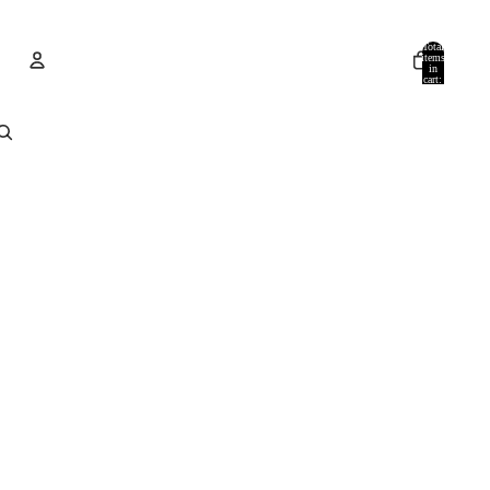
Total
items
in
cart:
0
Account
Other sign in options
Orders
Profile