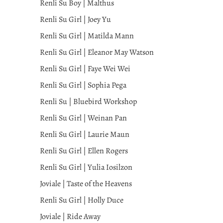
Renli Su Boy | Malthus
Renli Su Girl | Joey Yu
Renli Su Girl | Matilda Mann
Renli Su Girl | Eleanor May Watson
Renli Su Girl | Faye Wei Wei
Renli Su Girl | Sophia Pega
Renli Su | Bluebird Workshop
Renli Su Girl | Weinan Pan
Renli Su Girl | Laurie Maun
Renli Su Girl | Ellen Rogers
Renli Su Girl | Yulia Iosilzon
Joviale | Taste of the Heavens
Renli Su Girl | Holly Duce
Joviale | Ride Away