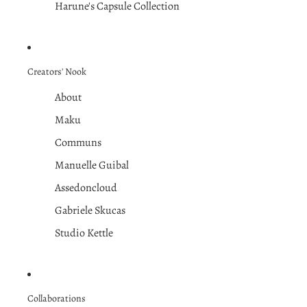
Harune's Capsule Collection
Creators' Nook
About
Maku
Communs
Manuelle Guibal
Assedoncloud
Gabriele Skucas
Studio Kettle
Collaborations