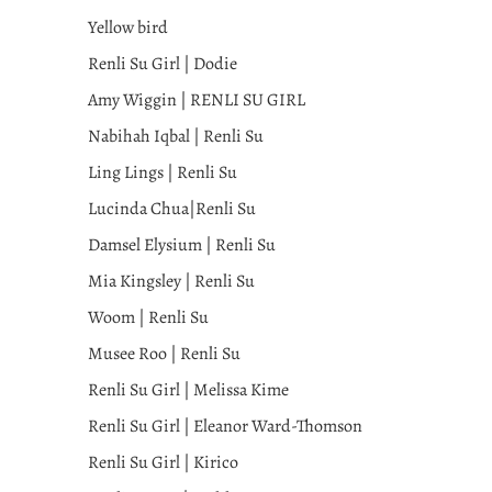
Yellow bird
Renli Su Girl | Dodie
Amy Wiggin | RENLI SU GIRL
Nabihah Iqbal | Renli Su
Ling Lings | Renli Su
Lucinda Chua|Renli Su
Damsel Elysium | Renli Su
Mia Kingsley | Renli Su
Woom | Renli Su
Musee Roo | Renli Su
Renli Su Girl | Melissa Kime
Renli Su Girl | Eleanor Ward-Thomson
Renli Su Girl | Kirico