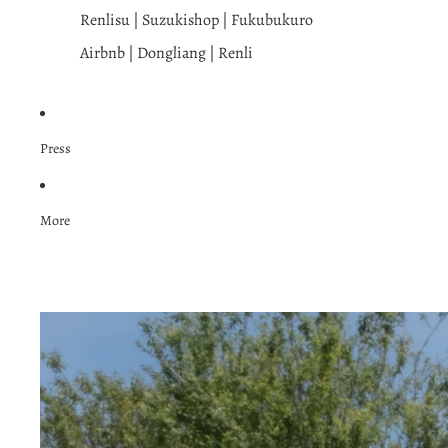
Renlisu | Suzukishop | Fukubukuro
Airbnb | Dongliang | Renli
Press
More