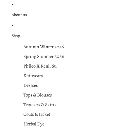
About us
Shop
Autumn Winter 2026
Spring Summer 2026
Phileo X Renli Su
Knitwears
Dresses
Tops & Blouses
Trousers & Skirts
Coats & Jacket
Herbal Dye