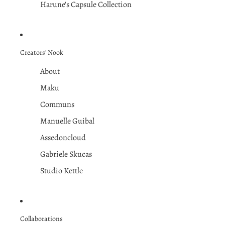
Harune's Capsule Collection
Creators' Nook
About
Maku
Communs
Manuelle Guibal
Assedoncloud
Gabriele Skucas
Studio Kettle
Collaborations