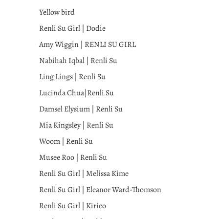
Yellow bird
Renli Su Girl | Dodie
Amy Wiggin | RENLI SU GIRL
Nabihah Iqbal | Renli Su
Ling Lings | Renli Su
Lucinda Chua|Renli Su
Damsel Elysium | Renli Su
Mia Kingsley | Renli Su
Woom | Renli Su
Musee Roo | Renli Su
Renli Su Girl | Melissa Kime
Renli Su Girl | Eleanor Ward-Thomson
Renli Su Girl | Kirico