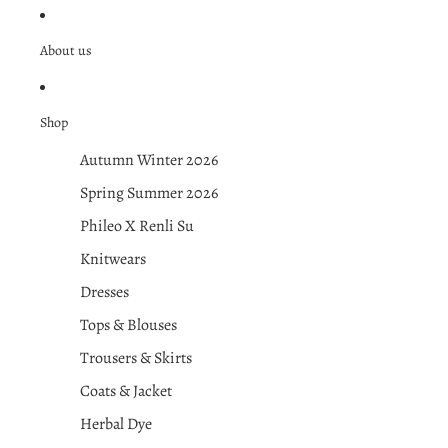
About us
Shop
Autumn Winter 2026
Spring Summer 2026
Phileo X Renli Su
Knitwears
Dresses
Tops & Blouses
Trousers & Skirts
Coats & Jacket
Herbal Dye