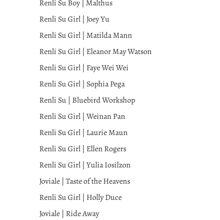
Renli Su Boy | Malthus
Renli Su Girl | Joey Yu
Renli Su Girl | Matilda Mann
Renli Su Girl | Eleanor May Watson
Renli Su Girl | Faye Wei Wei
Renli Su Girl | Sophia Pega
Renli Su | Bluebird Workshop
Renli Su Girl | Weinan Pan
Renli Su Girl | Laurie Maun
Renli Su Girl | Ellen Rogers
Renli Su Girl | Yulia Iosilzon
Joviale | Taste of the Heavens
Renli Su Girl | Holly Duce
Joviale | Ride Away