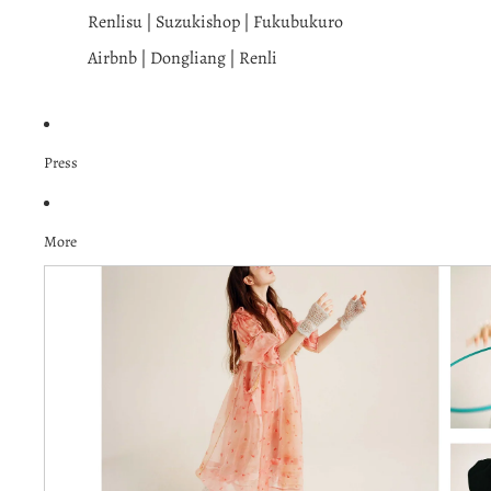
Renlisu | Suzukishop | Fukubukuro
Airbnb | Dongliang | Renli
Press
More