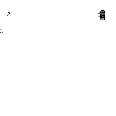
Total
items
in
cart:
0
Account
Other sign in options
Orders
Profile