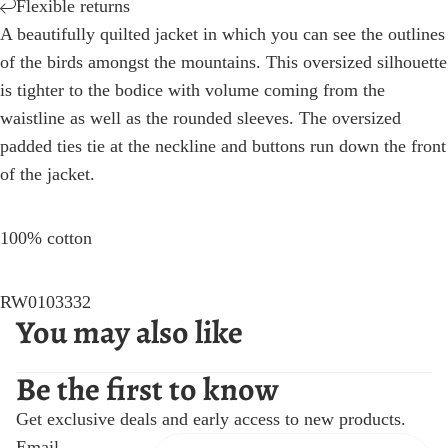
Flexible returns
A beautifully quilted jacket in which you can see the outlines
of the birds amongst the mountains. This oversized silhouette
is tighter to the bodice with volume coming from the
waistline as well as the rounded sleeves. The oversized
padded ties tie at the neckline and buttons run down the front
of the jacket.
100% cotton
RW0103332
You may also like
Be the first to know
Get exclusive deals and early access to new products.
Email