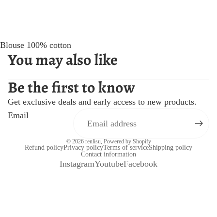
Blouse 100% cotton
You may also like
Be the first to know
Get exclusive deals and early access to new products.
Email
© 2026
renlisu
,
Powered by Shopify
Refund policy
Privacy policy
Terms of service
Shipping policy
Contact information
Instagram
Youtube
Facebook