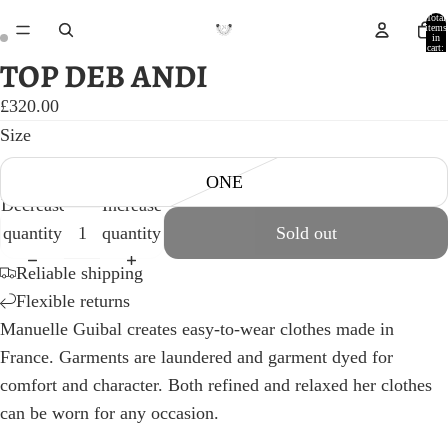
Total
items
in
cart:
0
TOP DEB ANDI
Open
Open
image
image
£320.00
in
in
Size
full
full
ONE
screen
screen
Decrease
Increase
quantity
quantity
Sold out
Reliable shipping
Flexible returns
Manuelle Guibal creates easy-to-wear clothes made in
France. Garments are laundered and garment dyed for
comfort and character. Both refined and relaxed her clothes
can be worn for any occasion.