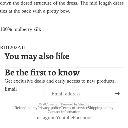
down the tiered structure of the dress. The mid length dress
ties at the back with a pretty bow.
100% mulberry silk
RD1202A11
You may also like
Be the first to know
Get exclusive deals and early access to new products.
Email
© 2026
renlisu
,
Powered by Shopify
Refund policy
Privacy policy
Terms of service
Shipping policy
Contact information
Instagram
Youtube
Facebook