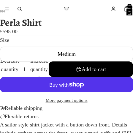
Total
items
in
cart:
0
Perla Shirt
Open
Open
Open
Open
Open
Open
Open
Open
Open
image
image
image
image
image
image
image
image
image
£595.00
in
in
in
in
in
in
in
in
in
Size
full
full
full
full
full
full
full
full
full
Medium
screen
screen
screen
screen
screen
screen
screen
screen
screen
Decrease
Increase
quantity
quantity
Add to cart
More payment options
Reliable shipping
Flexible returns
A sailor style shirt jacket with a button down front. Details