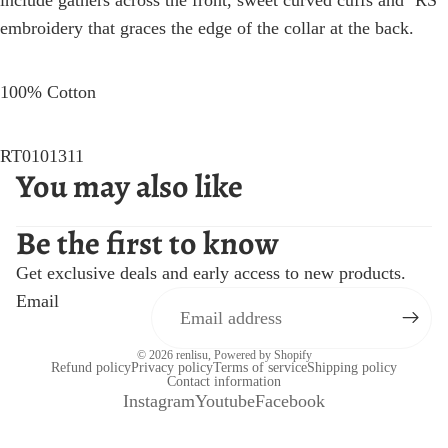
include gathers across the front, sweet curved cuffs and ‘RS’
embroidery that graces the edge of the collar at the back.
100% Cotton
RT0101311
You may also like
Be the first to know
Get exclusive deals and early access to new products.
Email
© 2026
renlisu
,
Powered by Shopify
Refund policy
Privacy policy
Terms of service
Shipping policy
Contact information
Instagram
Youtube
Facebook