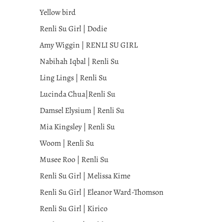
Yellow bird
Renli Su Girl | Dodie
Amy Wiggin | RENLI SU GIRL
Nabihah Iqbal | Renli Su
Ling Lings | Renli Su
Lucinda Chua|Renli Su
Damsel Elysium | Renli Su
Mia Kingsley | Renli Su
Woom | Renli Su
Musee Roo | Renli Su
Renli Su Girl | Melissa Kime
Renli Su Girl | Eleanor Ward-Thomson
Renli Su Girl | Kirico