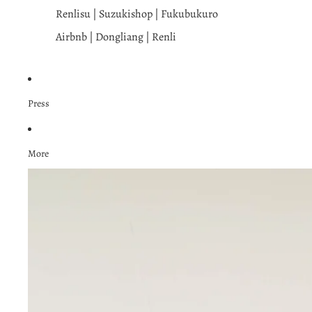
Renlisu | Suzukishop | Fukubukuro
Airbnb | Dongliang | Renli
Press
More