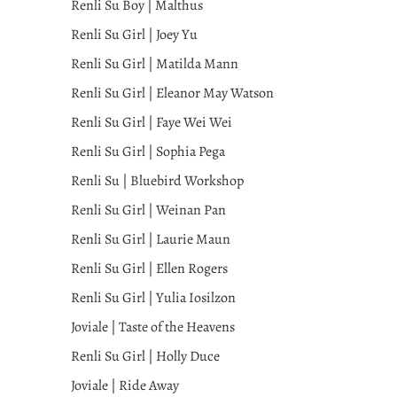
Renli Su Boy | Malthus
Renli Su Girl | Joey Yu
Renli Su Girl | Matilda Mann
Renli Su Girl | Eleanor May Watson
Renli Su Girl | Faye Wei Wei
Renli Su Girl | Sophia Pega
Renli Su | Bluebird Workshop
Renli Su Girl | Weinan Pan
Renli Su Girl | Laurie Maun
Renli Su Girl | Ellen Rogers
Renli Su Girl | Yulia Iosilzon
Joviale | Taste of the Heavens
Renli Su Girl | Holly Duce
Joviale | Ride Away