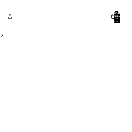
Total
items
in
cart:
0
Account
Other sign in options
Orders
Profile