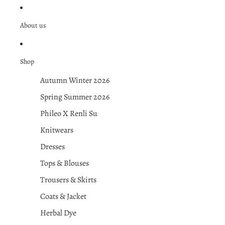
About us
Shop
Autumn Winter 2026
Spring Summer 2026
Phileo X Renli Su
Knitwears
Dresses
Tops & Blouses
Trousers & Skirts
Coats & Jacket
Herbal Dye