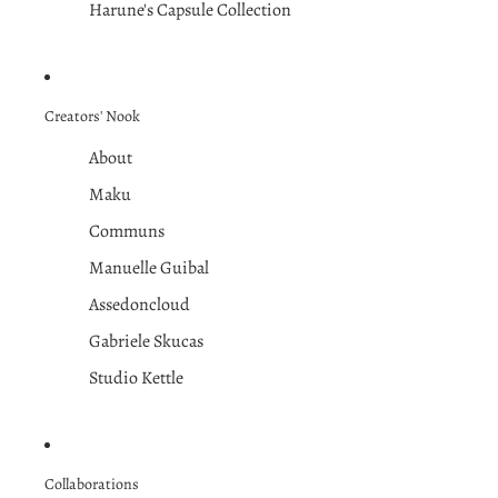
Harune's Capsule Collection
Creators' Nook
About
Maku
Communs
Manuelle Guibal
Assedoncloud
Gabriele Skucas
Studio Kettle
Collaborations