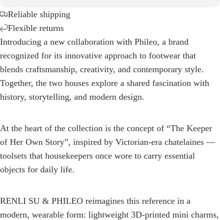
Reliable shipping
Flexible returns
Introducing a new collaboration with Phileo, a brand
recognized for its innovative approach to footwear that
blends craftsmanship, creativity, and contemporary style.
Together, the two houses explore a shared fascination with
history, storytelling, and modern design.
At the heart of the collection is the concept of “The Keeper
of Her Own Story”, inspired by Victorian-era chatelaines —
toolsets that housekeepers once wore to carry essential
objects for daily life.
RENLI SU & PHILEO reimagines this reference in a
modern, wearable form: lightweight 3D-printed mini charms,