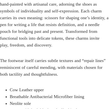
hand-painted with artisanal care, adorning the shoes as
symbols of individuality and self-expression. Each charm
carries its own meaning: scissors for shaping one’s identity, a
pen for writing a life that resists definition, and a needle
pouch for bridging past and present. Transformed from
functional tools into delicate tokens, these charms invite
play, freedom, and discovery.
The footwear itself carries subtle textures and “repair lines”
reminiscent of careful mending, with materials chosen for
both tactility and thoughtfulness.
Cow Leather upper
Breathable Antibacterial Microfiber lining
Neolite sole