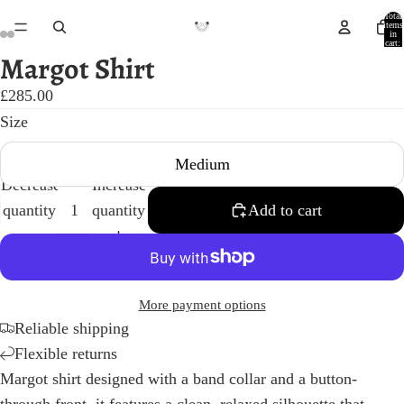
Total
items
in
cart:
0
Margot Shirt
Open
Open
Open
Open
image
image
image
image
£285.00
in
in
in
in
Size
full
full
full
full
Medium
screen
screen
screen
screen
Decrease
Increase
quantity
quantity
Add to cart
More payment options
Reliable shipping
Flexible returns
Margot shirt designed with a band collar and a button-