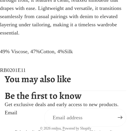
through front, it features a clean, relaxed silhouette that
drapes with ease. Lightweight and versatile, it transitions
seamlessly from casual pairings with denim to elevated
layering under tailoring, making it a timeless wardrobe
essential.
49% Viscose, 47%Cotton, 4%Silk
RB0201E11
You may also like
Be the first to know
Get exclusive deals and early access to new products.
Email
© 2026
renlisu
,
Powered by Shopify