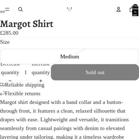
Total
items
in
cart:
0
Margot Shirt
Open
Open
Open
Open
Open
Open
image
image
image
image
image
image
£285.00
in
in
in
in
in
in
Size
full
full
full
full
full
full
Medium
screen
screen
screen
screen
screen
screen
Decrease
Increase
quantity
quantity
Sold out
Reliable shipping
Flexible returns
Margot shirt designed with a band collar and a button-
through front, it features a clean, relaxed silhouette that
drapes with ease. Lightweight and versatile, it transitions
seamlessly from casual pairings with denim to elevated
layering under tailoring, making it a timeless wardrobe