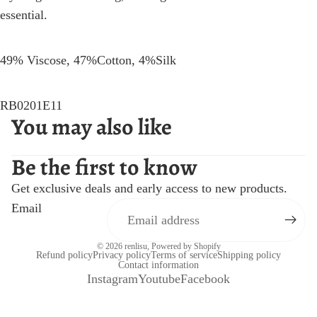
essential.
49% Viscose, 47%Cotton, 4%Silk
RB0201E11
You may also like
Be the first to know
Get exclusive deals and early access to new products.
Email
© 2026
renlisu
,
Powered by Shopify
Refund policy
Privacy policy
Terms of service
Shipping policy
Contact information
Instagram
Youtube
Facebook