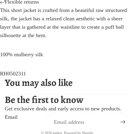
Flexible returns
This short jacket is crafted from a beautiful raw structured
silk, the jacket has a relaxed clean aesthetic with a sheer
layer that is gathered at the waistline to create a puff ball
silhouette at the hem.
100% mulberry silk
RH0502311
You may also like
Be the first to know
Get exclusive deals and early access to new products.
Email
© 2026
renlisu
,
Powered by Shopify