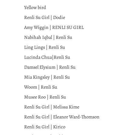
Yellow bird
Renli Su Girl | Dodie
Amy Wiggin | RENLI SU GIRL
Nabihah Iqbal | Renli Su
Ling Lings | Renli Su
Lucinda Chua|Renli Su
Damsel Elysium | Renli Su
Mia Kingsley | Renli Su
Woom | Renli Su
Musee Roo | Renli Su
Renli Su Girl | Melissa Kime
Renli Su Girl | Eleanor Ward-Thomson
Renli Su Girl | Kirico