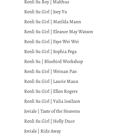
Renli Su Boy | Malthus
Renli Su Girl | Joey Yu
Renli Su Girl | Matilda Mann
Renli Su Girl | Eleanor May Watson
Renli Su Girl | Faye Wei Wei
Renli Su Girl | Sophia Pega
Renli Su | Bluebird Workshop
Renli Su Girl | Weinan Pan
Renli Su Girl | Laurie Maun
Renli Su Girl | Ellen Rogers
Renli Su Girl | Yulia Iosilzon
Joviale | Taste of the Heavens
Renli Su Girl | Holly Duce
Joviale | Ride Away