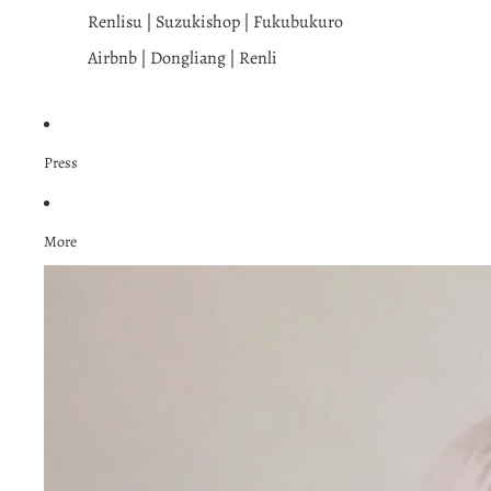
Renlisu | Suzukishop | Fukubukuro
Airbnb | Dongliang | Renli
Press
More