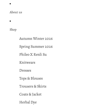
About us
Shop
Autumn Winter 2026
Spring Summer 2026
Phileo X Renli Su
Knitwears
Dresses
Tops & Blouses
Trousers & Skirts
Coats & Jacket
Herbal Dye