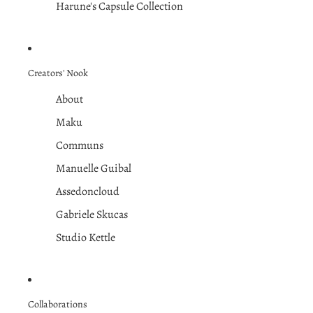
Harune's Capsule Collection
Creators' Nook
About
Maku
Communs
Manuelle Guibal
Assedoncloud
Gabriele Skucas
Studio Kettle
Collaborations