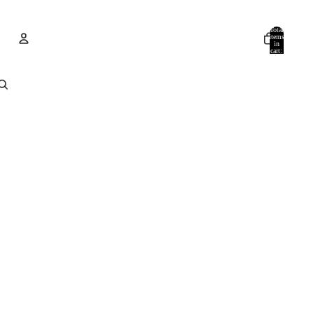
Total
items
in
cart:
0
Account
Other sign in options
Orders
Profile