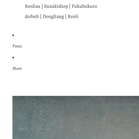
Renlisu | Suzukishop | Fukubukuro
Airbnb | Dongliang | Renli
Press
More