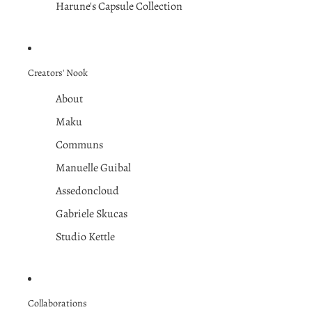
Harune's Capsule Collection
Creators' Nook
About
Maku
Communs
Manuelle Guibal
Assedoncloud
Gabriele Skucas
Studio Kettle
Collaborations