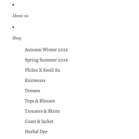
About us
Shop
Autumn Winter 2026
Spring Summer 2026
Phileo X Renli Su
Knitwears
Dresses
Tops & Blouses
Trousers & Skirts
Coats & Jacket
Herbal Dye