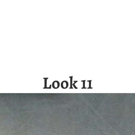
Look 11