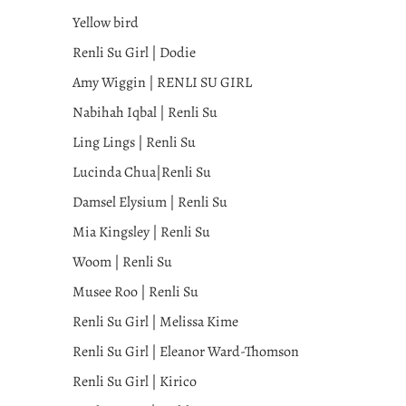
Yellow bird
Renli Su Girl | Dodie
Amy Wiggin | RENLI SU GIRL
Nabihah Iqbal | Renli Su
Ling Lings | Renli Su
Lucinda Chua|Renli Su
Damsel Elysium | Renli Su
Mia Kingsley | Renli Su
Woom | Renli Su
Musee Roo | Renli Su
Renli Su Girl | Melissa Kime
Renli Su Girl | Eleanor Ward-Thomson
Renli Su Girl | Kirico