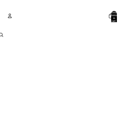
Total
items
in
cart:
0
Account
Other sign in options
Orders
Profile