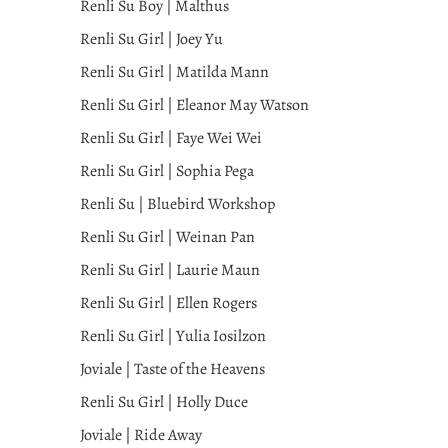
Renli Su Boy | Malthus
Renli Su Girl | Joey Yu
Renli Su Girl | Matilda Mann
Renli Su Girl | Eleanor May Watson
Renli Su Girl | Faye Wei Wei
Renli Su Girl | Sophia Pega
Renli Su | Bluebird Workshop
Renli Su Girl | Weinan Pan
Renli Su Girl | Laurie Maun
Renli Su Girl | Ellen Rogers
Renli Su Girl | Yulia Iosilzon
Joviale | Taste of the Heavens
Renli Su Girl | Holly Duce
Joviale | Ride Away