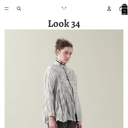
Total
items
in
cart:
0
Look 34