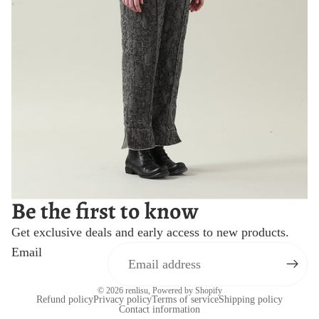
Be the first to know
Get exclusive deals and early access to new products.
Email
© 2026
renlisu
,
Powered by Shopify
Refund policy
Privacy policy
Terms of service
Shipping policy
Contact information